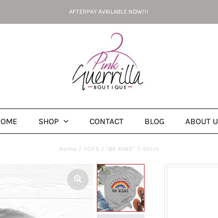
AFTERPAY AVAILABLE NOW!!!
HOME
SHOP
CONTACT
BLOG
ABOUT 
Home
/
TOPS
/
"BE KIND" T-Shirt