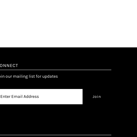
ONNECT
oin our mailing list for updates