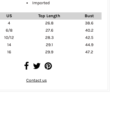
Imported
US
Top Length
Bust
4
26.8
38.6
6/8
27.6
40.2
10/12
28.3
42.5
14
29.1
44.9
16
29.9
47.2
Contact us