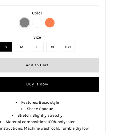
Color
Size
S
M
L
XL
2XL
Buy it now
Features: Basic style
Sheer: Opaque
Stretch: Slightly stretchy
Material composition: 100% polyester
instructions: Machine wash cold. Tumble dry low.