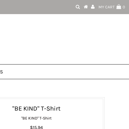
MY CART
0
US
"BE KIND" T-Shirt
"BE KIND" T-Shirt
$15.94