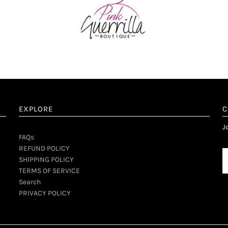
EXPLORE
C
d
J
FAQs
REFUND POLICY
SHIPPING POLICY
TERMS OF SERVICE
Search
PRIVACY POLICY