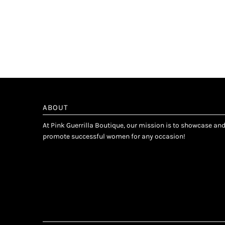
ABOUT
At Pink Guerrilla Boutique, our mission is to showcase an
promote successful women for any occasion!