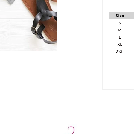
Size
S
M
L
XL
2XL