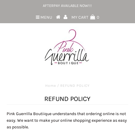
AFTERPAY AVAILABLE NOW!!!
MENU
MY CART
0
Home
/
REFUND POLICY
REFUND POLICY
Pink Guerrilla Boutiique understands that ordering online is not
easy. We want to make your online shopping experience as easy
as possible.