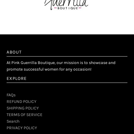
ABOUT
At Pink Guerrilla Boutique, our mission is to showcase and
promote successful women for any occasion!
EXPLORE
FAQs
REFUND POLICY
SHIPPING POLICY
TERMS OF SERVICE
Search
PRIVACY POLICY