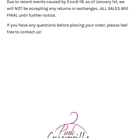
Due to recent events caused by Covid-19, as of January 1st, we
will NOT be accepting any returns or exchanges...ALL SALES ARE
FINAL until further notice.
If you have any questions before placing your order, please feel
free to contact us!